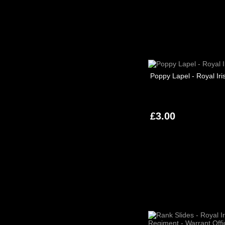
Poppy Lapel - Royal Iri
£3.00