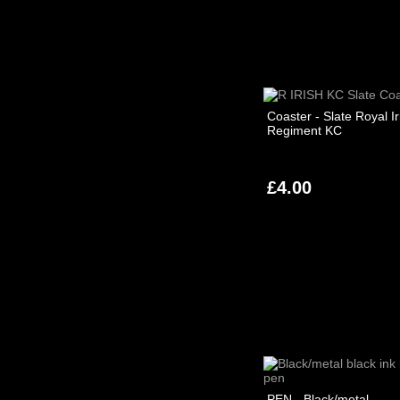
Coaster - Slate Royal Ir
Regiment KC
£4.00
PEN - Black/metal