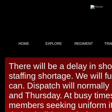
HOME
EXPLORE
REGIMENT
TRA
There will be a delay in sh
staffing shortage. We will f
can. Dispatch will normall
and Thursday. At busy times,
members seeking uniform i