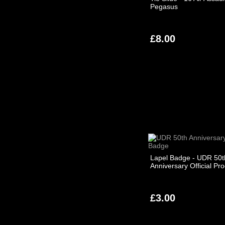
Pegasus
£8.00
Lapel Badge - UDR 50t
Anniversary Official Pr
£3.00