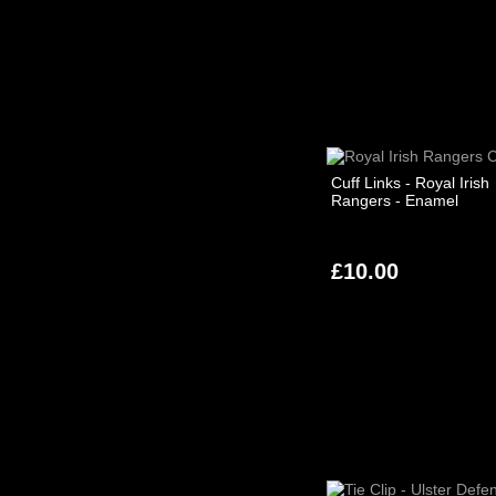
Cuff Links - Royal Irish
Rangers - Enamel
£10.00