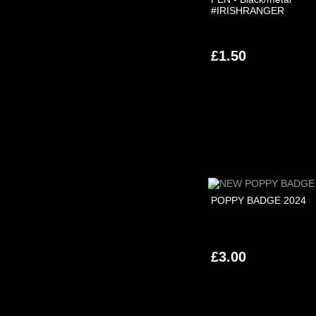
#IRISHRANGER
£1.50
POPPY BADGE 2024
£3.00