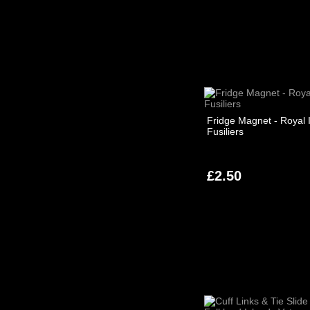
Fridge Magnet - Royal I
Fusiliers
£2.50