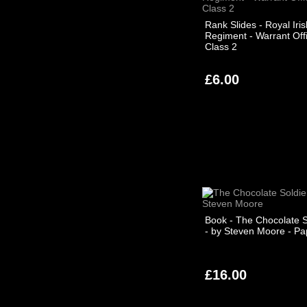
Rank Slides - Royal Iris
Regiment - Warrant Off
Class 2
£6.00
Book - The Chocolate S
- by Steven Moore - P
£16.00