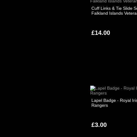
Cuff Links & Tie Slide S
Falkland Islands Veter
£14.00
Lapel Badge - Royal Iri
Rangers
£3.00