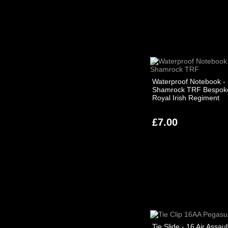
Waterproof Notebook -
Shamrock TRF Bespoke
Royal Irish Regiment
£7.00
Tie Slide - 16 Air Assaul