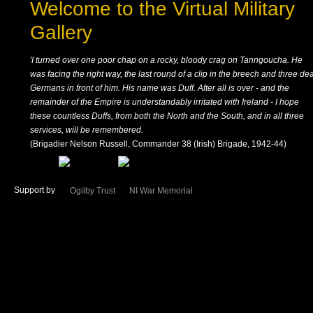
Welcome to the Virtual Military
Gallery
'I turned over one poor chap on a rocky, bloody crag on Tanngoucha. He
was facing the right way, the last round of a clip in the breech and three de
Germans in front of him. His name was Duff. After all is over - and the
remainder of the Empire is understandably irritated with Ireland - I hope
these countless Duffs, from both the North and the South, and in all three
services, will be remembered.
(Brigadier Nelson Russell, Commander 38 (Irish) Brigade, 1942-44)
Support by