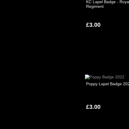
KC Lapel Badge - Royal
Regiment
£3.00
Poppy Lapel Badge 20
£3.00