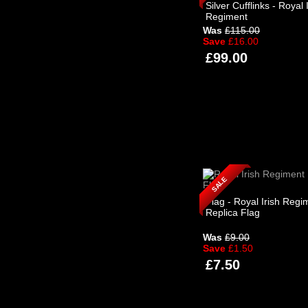
Silver Cufflinks - Royal 
Regiment
Was
£115.00
Save
£16.00
£99.00
SALE
Flag - Royal Irish Regi
Replica Flag
Was
£9.00
Save
£1.50
£7.50