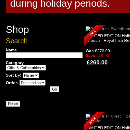
during holiday periods.
Shop
SALE
LIMITED EDITION Hall
Search
Brooch - Royal Irish R
Name
Was
£276.00
Save
£16.00
£260.00
Category
Sort by:
Order:
SALE
LIMITED EDITION Hall