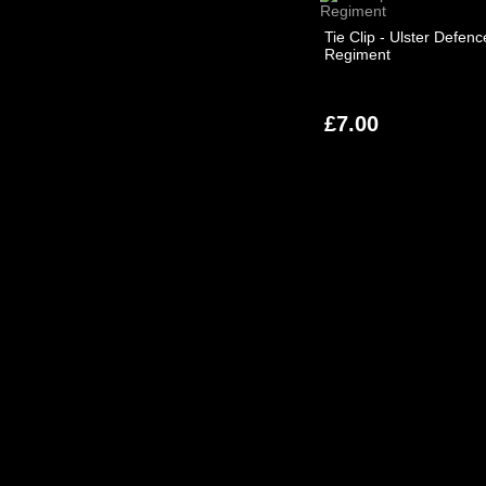
Tie Clip - Ulster Defenc
Regiment
£7.00