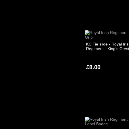
KC Tie slide - Royal Iri
Regiment - King's Cres
£8.00