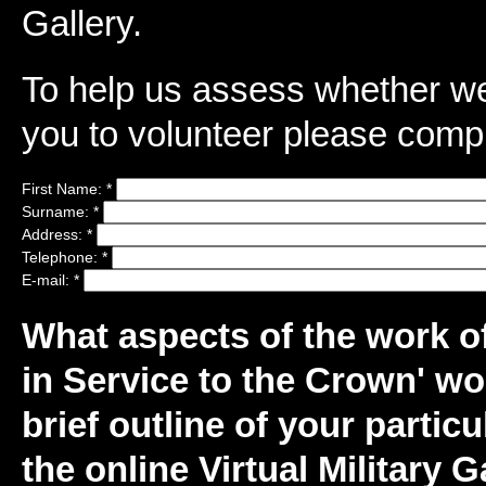
Gallery.
To help us assess whether we 
you to volunteer please compl
First Name:
*
Surname:
*
Address:
*
Telephone:
*
E-mail:
*
What aspects of the work of 
in Service to the Crown' wo
brief outline of your particu
the online Virtual Military 