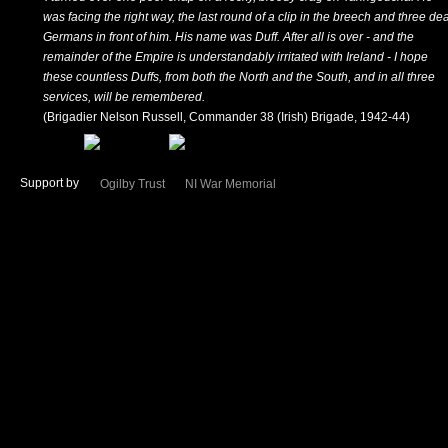
was facing the right way, the last round of a clip in the breech and three de
Germans in front of him. His name was Duff. After all is over - and the
remainder of the Empire is understandably irritated with Ireland - I hope
these countless Duffs, from both the North and the South, and in all three
services, will be remembered.
(Brigadier Nelson Russell, Commander 38 (Irish) Brigade, 1942-44)
Support by