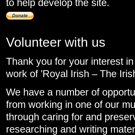
to help develop the site.
Volunteer with us
Thank you for your interest in
work of 'Royal Irish – The Iris
We have a number of opportun
from working in one of our m
through caring for and preser
researching and writing materia