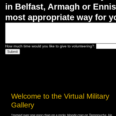
in Belfast, Armagh or Ennisk
most appropriate way for yo
How much time would you like to give to volunteering?:
Welcome to the Virtual Military
Gallery
'I turned over one poor chap on a rocky, bloody crag on Tanngoucha. He