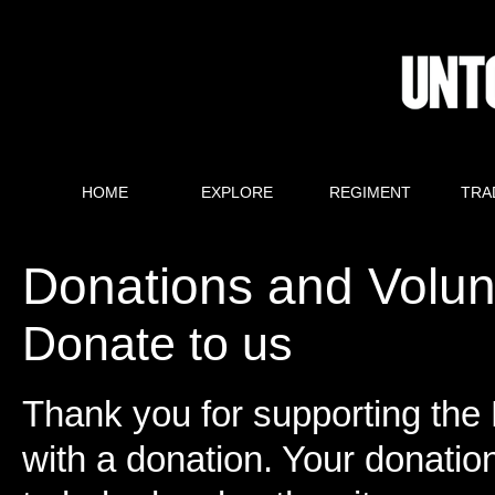
HOME
EXPLORE
REGIMENT
TRA
Donations and Volun
Donate to us
Thank you for supporting the R
with a donation. Your donatio