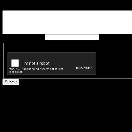
Please provide detail of h
Leave this field blank:
CAPTCHA
This question is for testing whether you are a human visitor and t
Welcome to the Virtual 
'I turned over one poor cha
Tanngoucha. He was facing t