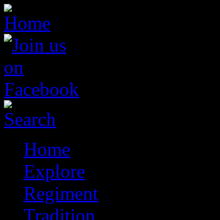
Home
Explore
Regiment
Tradition