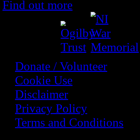
Find out more
Support by
Donate / Volunteer
Cookie Use
Disclaimer
Privacy Policy
Terms and Conditions