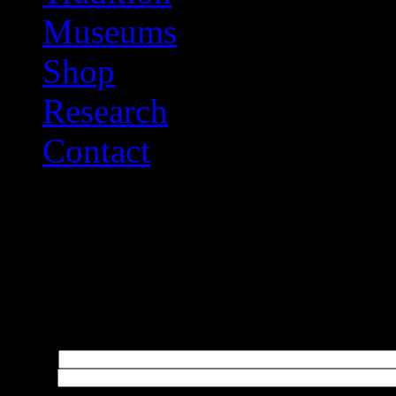
Museums
Shop
Research
Contact
Help Us Improve
Please do not use this link
enquiries; please use the C
Name:
*
Email:
*