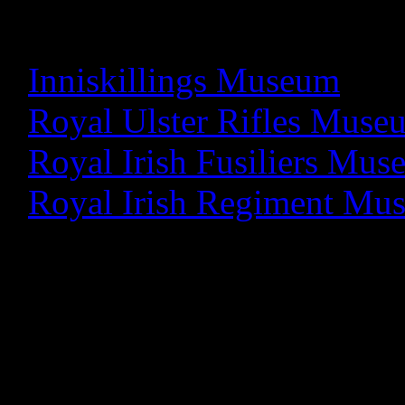
please click on the releva
-
Inniskillings Museum
-
Royal Ulster Rifles Muse
-
Royal Irish Fusiliers Mu
-
Royal Irish Regiment Mu
Research Database
We have a large archive of s
military heritage through o