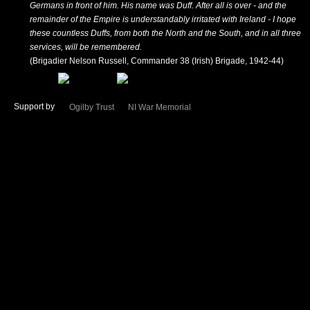
Germans in front of him. His name was Duff. After all is over - and the
remainder of the Empire is understandably irritated with Ireland - I hope
these countless Duffs, from both the North and the South, and in all three
services, will be remembered.
(Brigadier Nelson Russell, Commander 38 (Irish) Brigade, 1942-44)
Support by