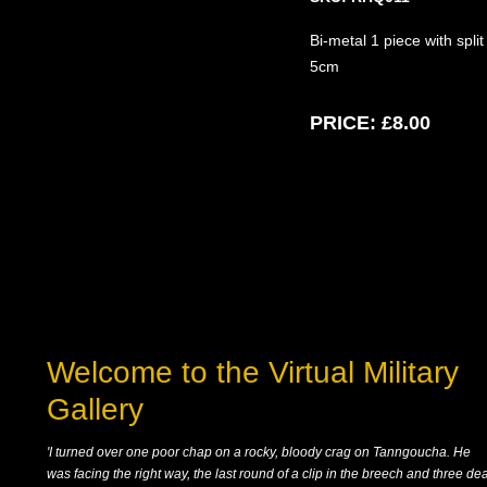
Bi-metal 1 piece with spli
5cm
PRICE:
£8.00
Welcome to the Virtual Military
Gallery
'I turned over one poor chap on a rocky, bloody crag on Tanngoucha. He
was facing the right way, the last round of a clip in the breech and three de