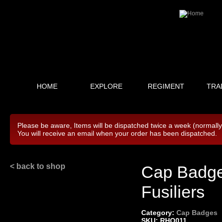
HOME
EXPLORE
REGIMENT
TRA
Please be aware, Items will be dispatched twice a week (normall
You will receive an email when your order has been dispatched.
< back to shop
Cap Badge 
Fusiliers
Category:
Cap Badges
SKU: RHQ011