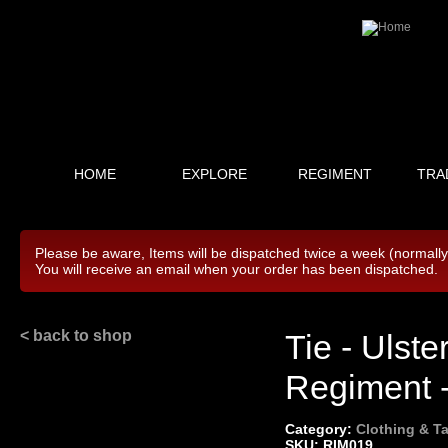
HOME
EXPLORE
REGIMENT
TRA
Please be aware, Items will be dispatched twice a week (normall
You will receive an email when your order has been dispatched.
< back to shop
Tie - Ulst
Regiment -
Category:
Clothing & Ta
SKU: RIM019