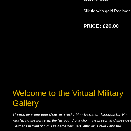
Silk tie with gold Regime
PRICE:
£20.00
Welcome to the Virtual Military
Gallery
'I turned over one poor chap on a rocky, bloody crag on Tanngoucha. He
was facing the right way, the last round of a clip in the breech and three de
Germans in front of him. His name was Duff. After all is over - and the