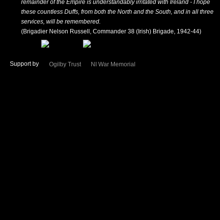
remainder of the Empire is understandably irritated with Ireland - I hope
these countless Duffs, from both the North and the South, and in all three
services, will be remembered.
(Brigadier Nelson Russell, Commander 38 (Irish) Brigade, 1942-44)
Support by